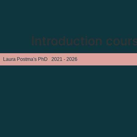
Introduction cours
Laura Postma's PhD
2021 - 2026