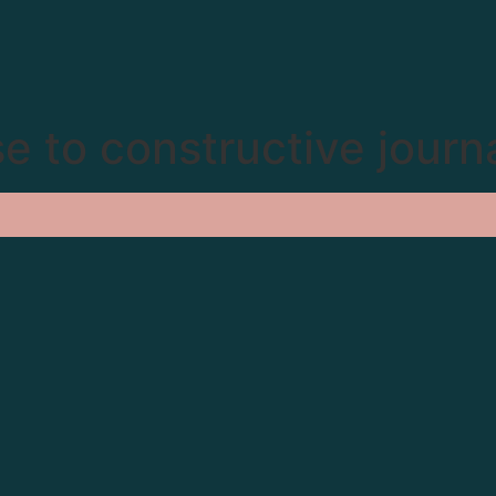
e to constructive journ